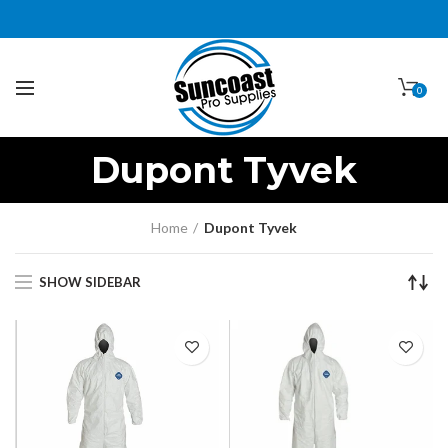
0
Dupont Tyvek
Home
Dupont Tyvek
SHOW SIDEBAR