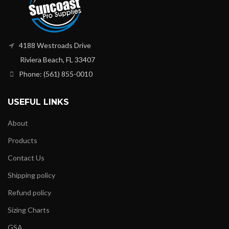
4188 Westroads Drive
Riviera Beach, FL 33407
Phone: (561) 855-0010
USEFUL LINKS
About
Products
Contact Us
Shipping policy
Refund policy
Sizing Charts
GSA