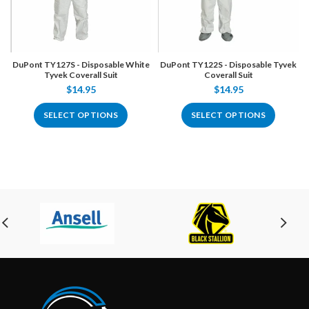
DuPont TY127S - Disposable White
DuPont TY122S - Disposable Tyvek
Tyvek Coverall Suit
Coverall Suit
$14.95
$14.95
SELECT OPTIONS
SELECT OPTIONS